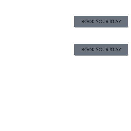
BOOK YOUR STAY
BOOK YOUR STAY