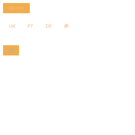
MENU
UK
PT
DE
🎁