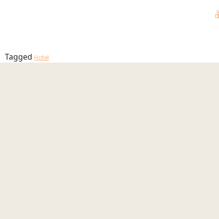
Pool_2025_
MENU
Tagged
Hotel