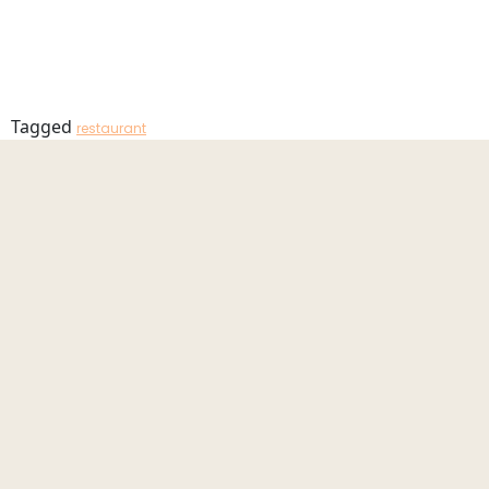
Terrace_20
MENU
Tagged
restaurant