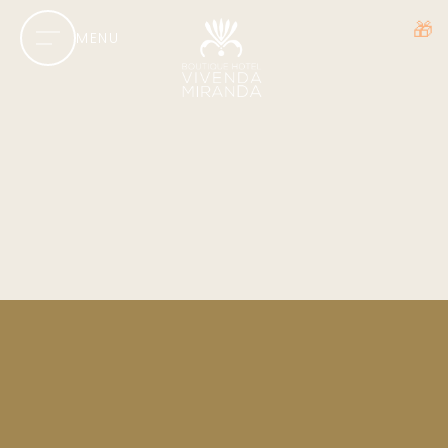
🎁
MENU