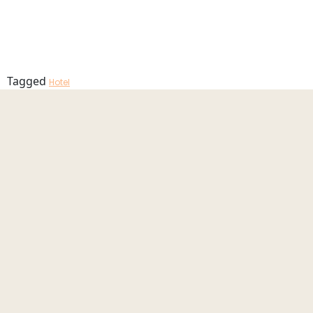
Garden_23_
MENU
Tagged
Hotel