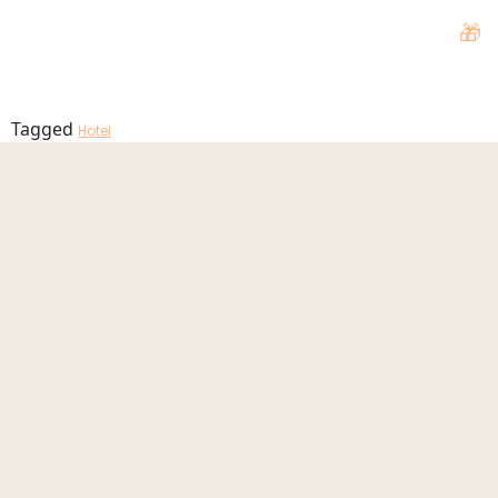
Hotel
🎁
MENU
Tagged
Hotel